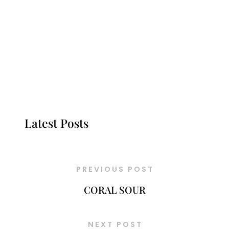
Latest Posts
PREVIOUS POST
CORAL SOUR
NEXT POST