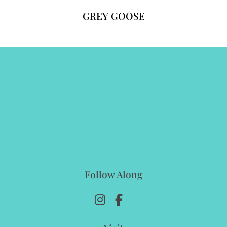
GREY GOOSE
Follow Along