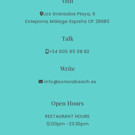
Visit
Los Granados Playa, 6
Estepona, Málaga España CP 29680
Talk
+34 605 95 08 82
Write
info@sonorabeach.es
Open Hours
RESTAURANT HOURS
12:00pm -23:30pm