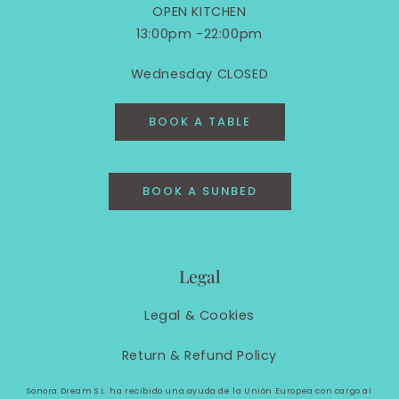
OPEN KITCHEN
13:00pm -22:00pm
Wednesday CLOSED
BOOK A TABLE
BOOK A SUNBED
Legal
Legal &
Cookies
Return & Refund Policy
Sonora Dream S.L. ha recibido una ayuda de la Unión Europea con cargo al