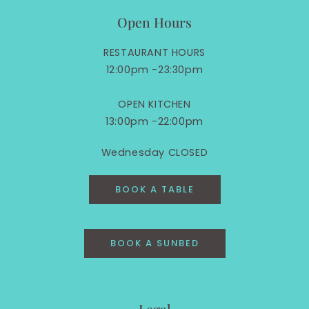
Open Hours
RESTAURANT HOURS
12:00pm -23:30pm
OPEN KITCHEN
13:00pm -22:00pm
Wednesday CLOSED
BOOK A TABLE
BOOK A SUNBED
Legal