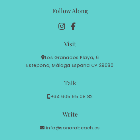
Follow Along
Visit
Los Granados Playa, 6
Estepona, Málaga España CP 29680
Talk
+34 605 95 08 82
Write
info@sonorabeach.es