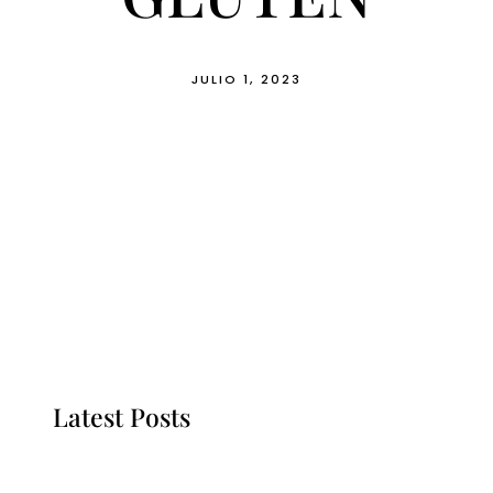
JULIO 1, 2023
Latest Posts