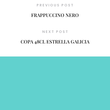
PREVIOUS POST
FRAPPUCCINO NERO
NEXT POST
COPA 48CL ESTRELLA GALICIA