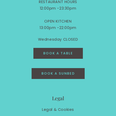
RESTAURANT HOURS
12:00pm -23:30pm
OPEN KITCHEN
13:00pm -22:00pm
Wednesday CLOSED
BOOK A TABLE
BOOK A SUNBED
Legal
Legal &
Cookies