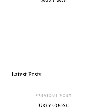
JULIO 3, 2026
Latest Posts
PREVIOUS POST
GREY GOOSE