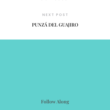
NEXT POST
PUNZÁ DEL GUAJIRO
Follow Along