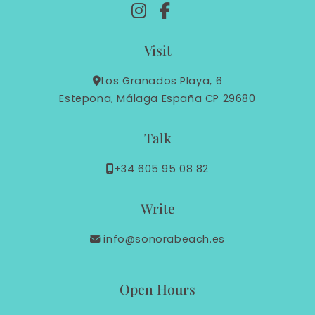
Visit
Los Granados Playa, 6
Estepona, Málaga España CP 29680
Talk
+34 605 95 08 82
Write
info@sonorabeach.es
Open Hours