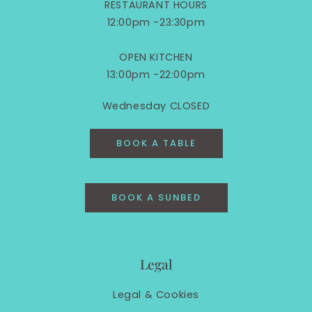
RESTAURANT HOURS
12:00pm -23:30pm
OPEN KITCHEN
13:00pm -22:00pm
Wednesday CLOSED
BOOK A TABLE
BOOK A SUNBED
Legal
Legal &
Cookies