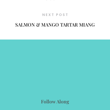
NEXT POST
SALMON & MANGO TARTAR MIANG
Follow Along