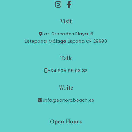
Visit
Los Granados Playa, 6
Estepona, Málaga España CP 29680
Talk
+34 605 95 08 82
Write
info@sonorabeach.es
Open Hours