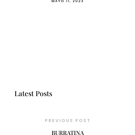
MAYO 11, 2023
Latest Posts
PREVIOUS POST
BURRATINA