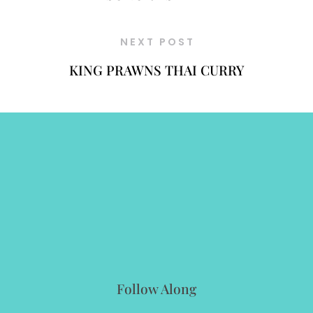
NEXT POST
KING PRAWNS THAI CURRY
Follow Along