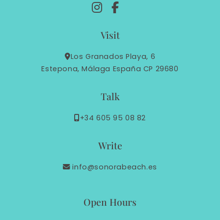
Visit
Los Granados Playa, 6
Estepona, Málaga España CP 29680
Talk
+34 605 95 08 82
Write
info@sonorabeach.es
Open Hours