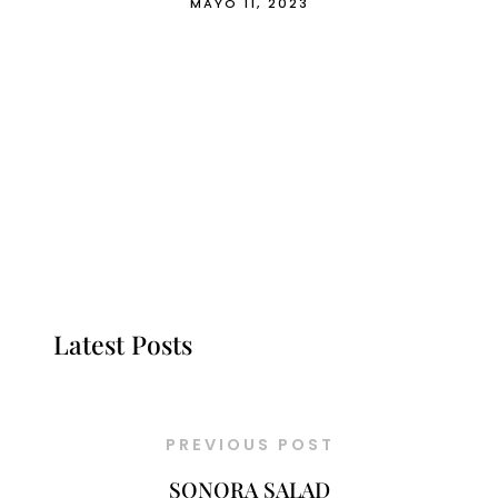
MAYO 11, 2023
Latest Posts
PREVIOUS POST
SONORA SALAD