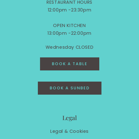
RESTAURANT HOURS
12:00pm -23:30pm
OPEN KITCHEN
13:00pm -22:00pm
Wednesday CLOSED
BOOK A TABLE
BOOK A SUNBED
Legal
Legal &
Cookies