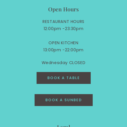
Open Hours
RESTAURANT HOURS
12:00pm -23:30pm
OPEN KITCHEN
13:00pm -22:00pm
Wednesday CLOSED
BOOK A TABLE
BOOK A SUNBED
Legal