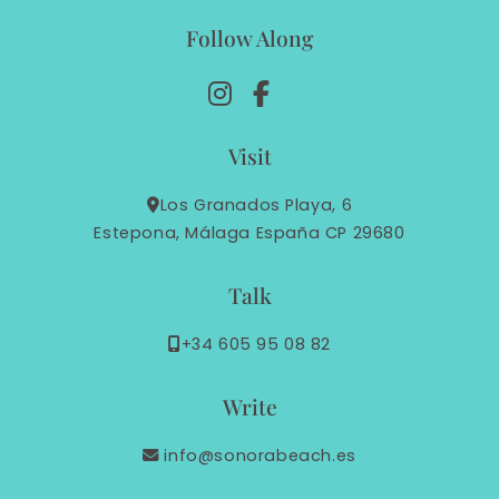
Follow Along
Visit
Los Granados Playa, 6
Estepona, Málaga España CP 29680
Talk
+34 605 95 08 82
Write
info@sonorabeach.es