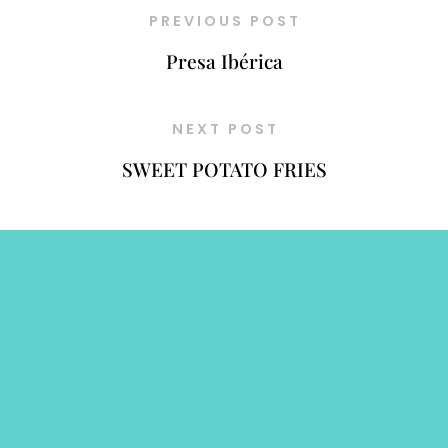
PREVIOUS POST
Presa Ibérica
NEXT POST
SWEET POTATO FRIES