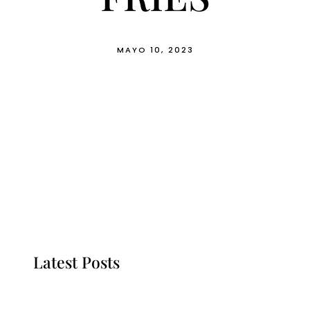
MAYO 10, 2023
Latest Posts