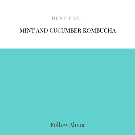
NEXT POST
MINT AND CUCUMBER KOMBUCHA
Follow Along