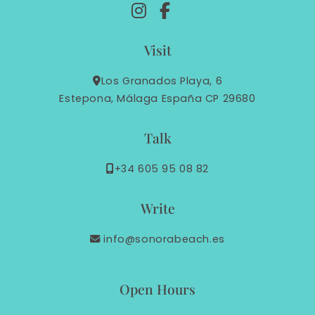
Visit
Los Granados Playa, 6
Estepona, Málaga España CP 29680
Talk
+34 605 95 08 82
Write
info@sonorabeach.es
Open Hours