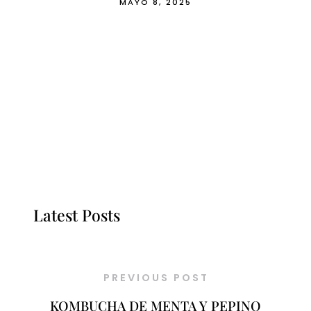
MAYO 8, 2025
Latest Posts
PREVIOUS POST
KOMBUCHA DE MENTA Y PEPINO