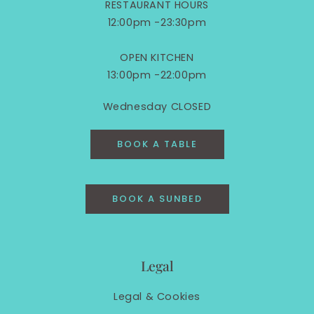
RESTAURANT HOURS
12:00pm -23:30pm
OPEN KITCHEN
13:00pm -22:00pm
Wednesday CLOSED
BOOK A TABLE
BOOK A SUNBED
Legal
Legal &
Cookies